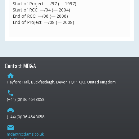
Start of Project:
—
/97 (
—
1997)
Start of RCC:
—
/04 (
—
2004)
End of RCC:
—
/06 (
—
2006)
End of Project:
—
/08 (
—
2008)
Contact MD&A
home
Hayford Hall, Buckfastleigh, Devon TQ11 0JQ, United Kingdom
phone
(+44) (0)136 464 3058
print
(+44) (0)136 464 3058
email
mda@rccdams.co.uk