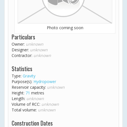
Photo coming soon
Particulars
Owner:
unknown
Designer:
unknown
Contractor:
unknown
Statistics
Type:
Gravity
Purpose(s):
Hydropower
Reservoir capacity:
unknown
Height:
71
metres
Length:
unknown
Volume of RCC:
unknown
Total volume:
unknown
Construction Dates