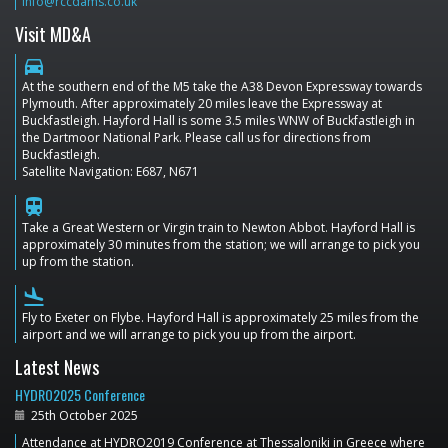
info@rccdams.co.uk
Visit MD&A
directions_car
At the southern end of the M5 take the A38 Devon Expressway towards
Plymouth. After approximately 20 miles leave the Expressway at
Buckfastleigh. Hayford Hall is some 3.5 miles WNW of Buckfastleigh in
the Dartmoor National Park. Please call us for directions from
Buckfastleigh.
Satellite Navigation: E687, N671
train
Take a Great Western or Virgin train to Newton Abbot. Hayford Hall is
approximately 30 minutes from the station; we will arrange to pick you
up from the station.
flight_land
Fly to Exeter on Flybe. Hayford Hall is approximately 25 miles from the
airport and we will arrange to pick you up from the airport.
Latest News
HYDRO2025 Conference
25th October 2025
Attendance at HYDRO2019 Conference at Thessaloniki in Greece where