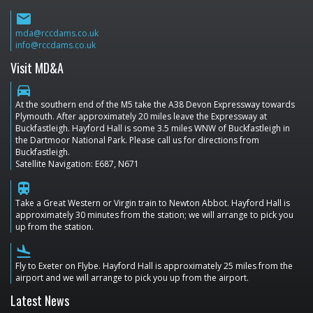
email
mda@rccdams.co.uk
info@rccdams.co.uk
Visit MD&A
directions_car
At the southern end of the M5 take the A38 Devon Expressway towards
Plymouth. After approximately 20 miles leave the Expressway at
Buckfastleigh. Hayford Hall is some 3.5 miles WNW of Buckfastleigh in
the Dartmoor National Park. Please call us for directions from
Buckfastleigh.
Satellite Navigation: E687, N671
train
Take a Great Western or Virgin train to Newton Abbot. Hayford Hall is
approximately 30 minutes from the station; we will arrange to pick you
up from the station.
flight_land
Fly to Exeter on Flybe. Hayford Hall is approximately 25 miles from the
airport and we will arrange to pick you up from the airport.
Latest News