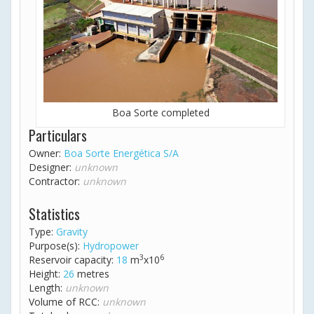
Boa Sorte completed
Particulars
Owner:
Boa Sorte Energética S/A
Designer:
unknown
Contractor:
unknown
Statistics
Type:
Gravity
Purpose(s):
Hydropower
3
6
Reservoir capacity:
18
m
x10
Height:
26
metres
Length:
unknown
Volume of RCC:
unknown