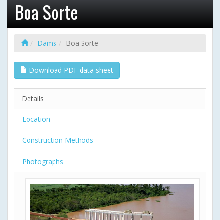
Boa Sorte
Dams
Boa Sorte
Download PDF data sheet
Details
Location
Construction Methods
Photographs