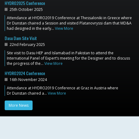
HYDRO2025 Conference
25th October 2025
Attendance at HYDRO2019 Conference at Thessaloniki in Greece where
Dr Dunstan chaired a Session and visited Platanovryssi dam that MD&A
had designed in the early…
View More
Dasu Dam Site Visit
22nd February 2025
Site visit to Dasu HEP and Islamabad in Pakistan to attend the
International Panel of Expert’s meeting for the Designer and to discuss
the progress of the…
View More
HYDRO2024 Conference
16th November 2024
Attendance at HYDRO2019 Conference at Graz in Austria where
Dr Dunstan chaired a…
View More
More News