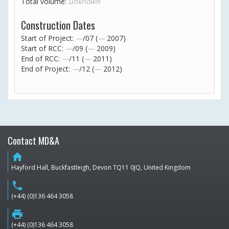
Total volume:
unknown
Construction Dates
Start of Project:
—
/07 (
—
2007)
Start of RCC:
—
/09 (
—
2009)
End of RCC:
—
/11 (
—
2011)
End of Project:
—
/12 (
—
2012)
Contact MD&A
home
Hayford Hall, Buckfastleigh, Devon TQ11 0JQ, United Kingdom
phone
(+44) (0)136 464 3058
print
(+44) (0)136 464 3058