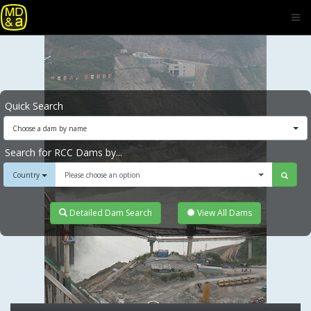
Quick Search
Choose a dam by name
Search for RCC Dams by...
Country
Please choose an option
Detailed Dam Search
View All Dams