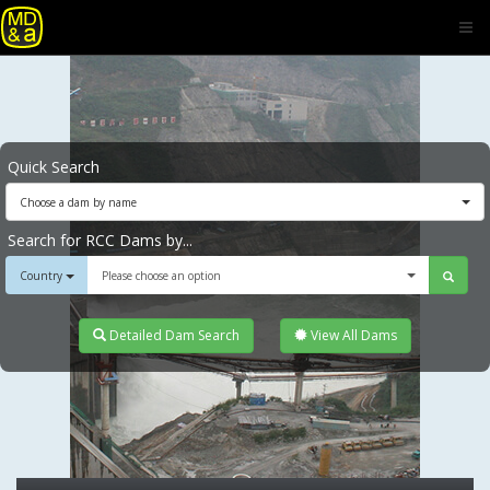
Quick Search
Choose a dam by name
Search for RCC Dams by...
Country
Please choose an option
Detailed Dam Search
View All Dams