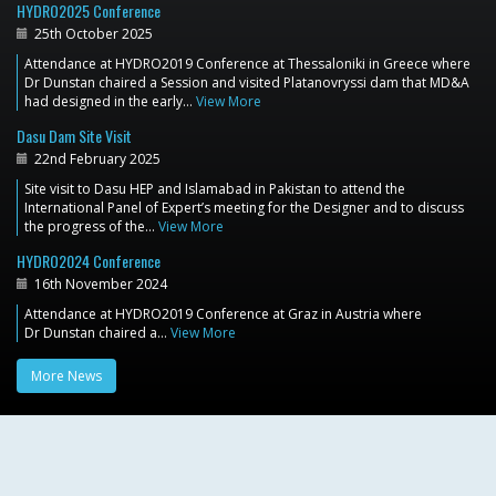
HYDRO2025 Conference
25th October 2025
Attendance at HYDRO2019 Conference at Thessaloniki in Greece where
Dr Dunstan chaired a Session and visited Platanovryssi dam that MD&A
had designed in the early…
View More
Dasu Dam Site Visit
22nd February 2025
Site visit to Dasu HEP and Islamabad in Pakistan to attend the
International Panel of Expert’s meeting for the Designer and to discuss
the progress of the…
View More
HYDRO2024 Conference
16th November 2024
Attendance at HYDRO2019 Conference at Graz in Austria where
Dr Dunstan chaired a…
View More
More News