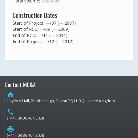
Total volume:
unknown
Construction Dates
Start of Project:
—
/07 (
—
2007)
Start of RCC:
—
/09 (
—
2009)
End of RCC:
—
/11 (
—
2011)
End of Project:
—
/12 (
—
2012)
Contact MD&A
home
Hayford Hall, Buckfastleigh, Devon TQ11 0JQ, United Kingdom
phone
(+44) (0)136 464 3058
print
(+44) (0)136 464 3058