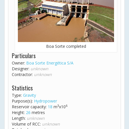
Boa Sorte completed
Particulars
Owner:
Boa Sorte Energética S/A
Designer:
unknown
Contractor:
unknown
Statistics
Type:
Gravity
Purpose(s):
Hydropower
3
6
Reservoir capacity:
18
m
x10
Height:
26
metres
Length:
unknown
Volume of RCC:
unknown