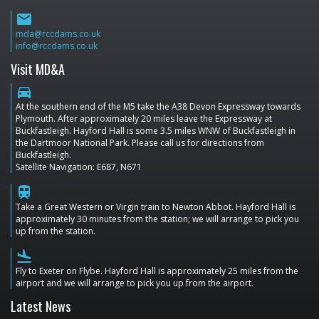
email
mda@rccdams.co.uk
info@rccdams.co.uk
Visit MD&A
directions_car
At the southern end of the M5 take the A38 Devon Expressway towards
Plymouth. After approximately 20 miles leave the Expressway at
Buckfastleigh. Hayford Hall is some 3.5 miles WNW of Buckfastleigh in
the Dartmoor National Park. Please call us for directions from
Buckfastleigh.
Satellite Navigation: E687, N671
train
Take a Great Western or Virgin train to Newton Abbot. Hayford Hall is
approximately 30 minutes from the station; we will arrange to pick you
up from the station.
flight_land
Fly to Exeter on Flybe. Hayford Hall is approximately 25 miles from the
airport and we will arrange to pick you up from the airport.
Latest News