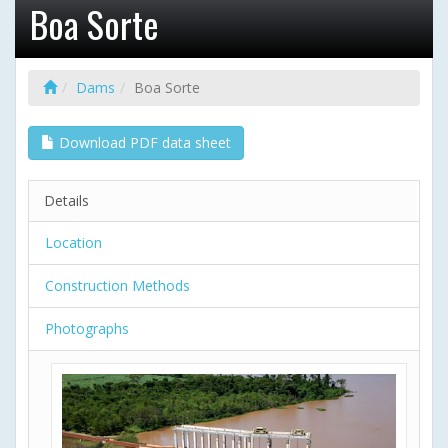
Boa Sorte
Dams
Boa Sorte
Download PDF data sheet
Details
Location
Construction Methods
Photographs