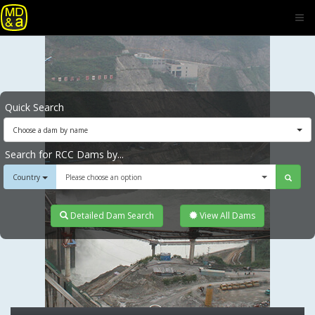
Quick Search
Choose a dam by name
Search for RCC Dams by...
Country
Please choose an option
Detailed Dam Search
View All Dams