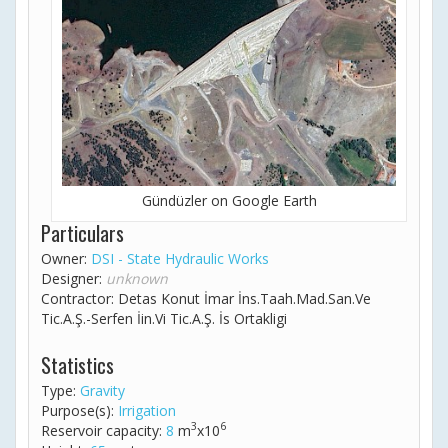
Gündüzler on Google Earth
Particulars
Owner:
DSI - State Hydraulic Works
Designer:
unknown
Contractor: Detas Konut İmar İns.Taah.Mad.San.Ve
Tic.A.Ş.-Serfen İin.Vi Tic.A.Ş. İs Ortakligi
Statistics
Type:
Gravity
Purpose(s):
Irrigation
3
6
Reservoir capacity:
8
m
x10