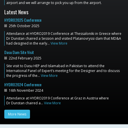
airport and we will arrange to pick you up from the airport.
Latest News
HYDRO2025 Conference
25th October 2025
Attendance at HYDRO2019 Conference at Thessaloniki in Greece where
Dr Dunstan chaired a Session and visited Platanovryssi dam that MD&A
had designed in the early…
View More
Dasu Dam Site Visit
22nd February 2025
Site visit to Dasu HEP and Islamabad in Pakistan to attend the
International Panel of Expert’s meeting for the Designer and to discuss
the progress of the…
View More
HYDRO2024 Conference
16th November 2024
Attendance at HYDRO2019 Conference at Graz in Austria where
Dr Dunstan chaired a…
View More
More News