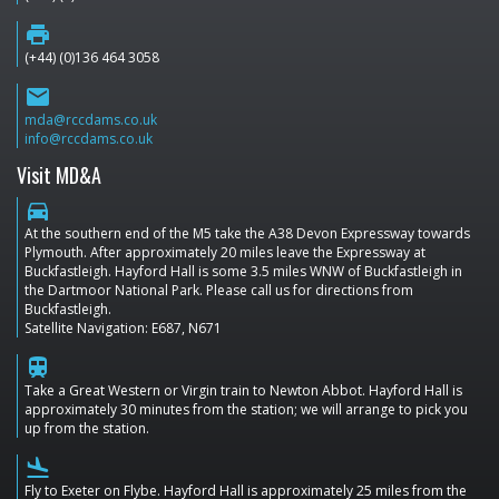
print
(+44) (0)136 464 3058
email
mda@rccdams.co.uk
info@rccdams.co.uk
Visit MD&A
directions_car
At the southern end of the M5 take the A38 Devon Expressway towards
Plymouth. After approximately 20 miles leave the Expressway at
Buckfastleigh. Hayford Hall is some 3.5 miles WNW of Buckfastleigh in
the Dartmoor National Park. Please call us for directions from
Buckfastleigh.
Satellite Navigation: E687, N671
train
Take a Great Western or Virgin train to Newton Abbot. Hayford Hall is
approximately 30 minutes from the station; we will arrange to pick you
up from the station.
flight_land
Fly to Exeter on Flybe. Hayford Hall is approximately 25 miles from the