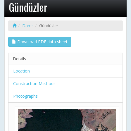
Gündüzler
Dams
Gündüzler
Download PDF data sheet
Details
Location
Construction Methods
Photographs