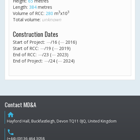
Height:
65
metres
Length:
384
metres
3
3
Volume of RCC:
280
m
x10
Total volume:
unknown
Construction Dates
Start of Project:
—
/16 (
—
2016)
Start of RCC:
—
/19 (
—
2019)
End of RCC:
—
/23 (
—
2023)
End of Project:
—
/24 (
—
2024)
Contact MD&A
home
Hayford Hall, Buckfastleigh, Devon TQ11 0JQ, United Kingdom
phone
(+44) (0)136 464 3058