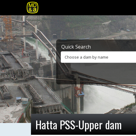
Quick Search
Choose a dam by name
Hatta PSS-Upper dam