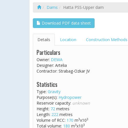
Dams
Hatta PSS-Upper dam
Download PDF data sheet
Details
Location
Construction Methods
Particulars
Owner:
DEWA
Designer: Artelia
Contractor: Strabag-Ozkar JV
Statistics
Type:
Gravity
Purpose(s):
Hydropower
Reservoir capacity:
unknown
Height:
72
metres
Length:
222
metres
3
3
Volume of RCC:
170
m
x10
3
3
Total volume:
180
m
x10