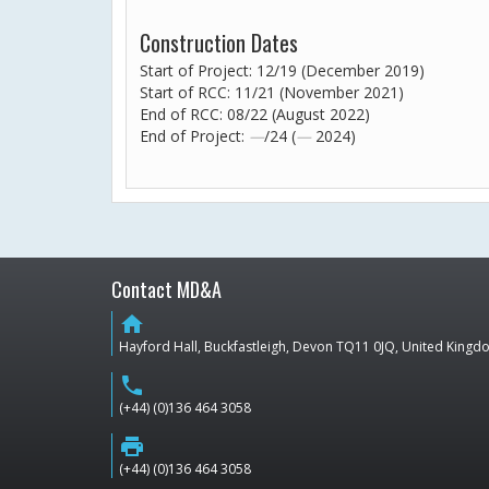
Construction Dates
Start of Project: 12/19 (December 2019)
Start of RCC: 11/21 (November 2021)
End of RCC: 08/22 (August 2022)
End of Project:
—
/24 (
—
2024)
Contact MD&A
home
Hayford Hall, Buckfastleigh, Devon TQ11 0JQ, United King
phone
(+44) (0)136 464 3058
print
(+44) (0)136 464 3058