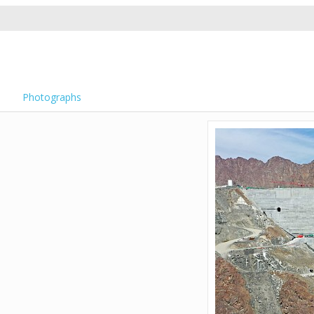
Photographs