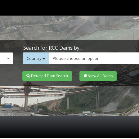
Search for RCC Dams by...
Country
Please choose an option
Detailed Dam Search
View All Dams