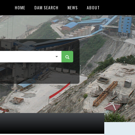
HOME
DAM SEARCH
NEWS
ABOUT