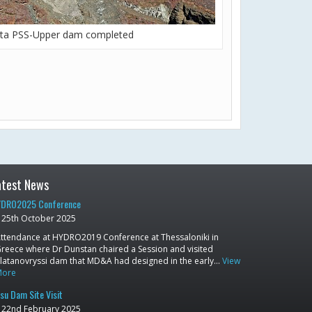
ta PSS-Upper dam completed
atest News
DRO2025 Conference
25th October 2025
ttendance at HYDRO2019 Conference at Thessaloniki in
reece where Dr Dunstan chaired a Session and visited
latanovryssi dam that MD&A had designed in the early…
View
More
su Dam Site Visit
22nd February 2025