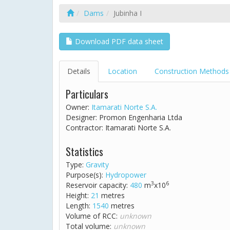
Dams
Jubinha I
Download PDF data sheet
Details
Location
Construction Methods
Particulars
Owner:
Itamarati Norte S.A.
Designer: Promon Engenharia Ltda
Contractor: Itamarati Norte S.A.
Statistics
Type:
Gravity
Purpose(s):
Hydropower
3
6
Reservoir capacity:
480
m
x10
Height:
21
metres
Length:
1540
metres
Volume of RCC:
unknown
Total volume:
unknown