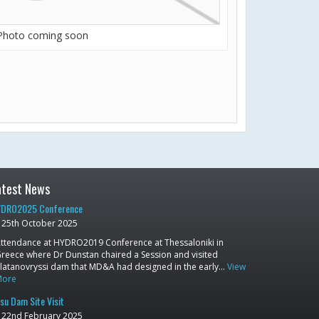
Photo coming soon
atest News
DRO2025 Conference
25th October 2025
ttendance at HYDRO2019 Conference at Thessaloniki in
reece where Dr Dunstan chaired a Session and visited
latanovryssi dam that MD&A had designed in the early…
View
More
su Dam Site Visit
22nd February 2025