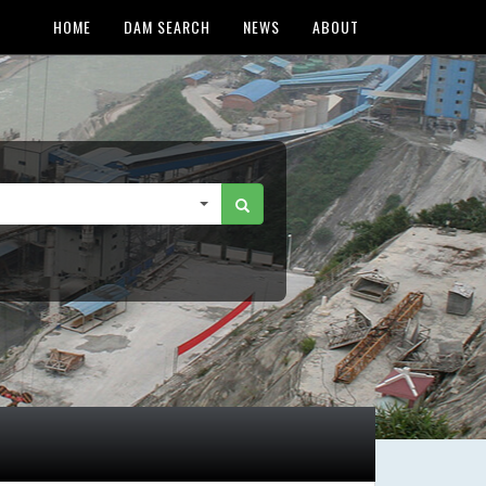
HOME
DAM SEARCH
NEWS
ABOUT