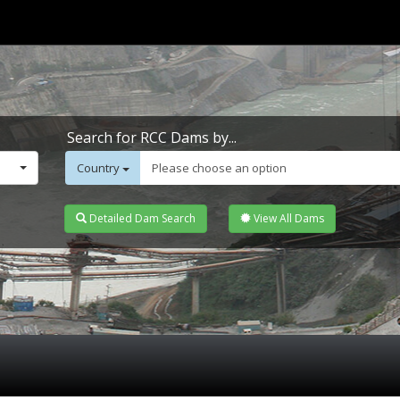
Search for RCC Dams by...
Country
Please choose an option
Detailed Dam Search
View All Dams