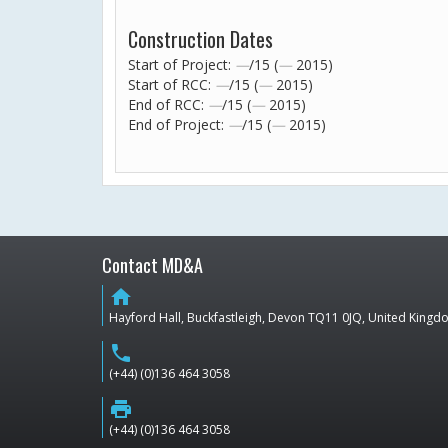
Construction Dates
Start of Project:
—
/15 (
—
2015)
Start of RCC:
—
/15 (
—
2015)
End of RCC:
—
/15 (
—
2015)
End of Project:
—
/15 (
—
2015)
Contact MD&A
home
Hayford Hall, Buckfastleigh, Devon TQ11 0JQ, United King
phone
(+44) (0)136 464 3058
print
(+44) (0)136 464 3058