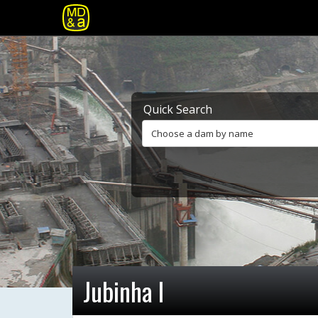
Quick Search
Choose a dam by name
Jubinha I