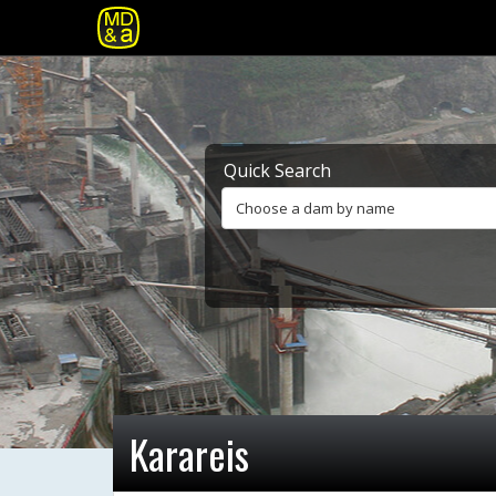
Quick Search
Choose a dam by name
Karareis