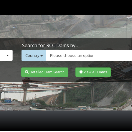
Search for RCC Dams by...
Country
Please choose an option
Detailed Dam Search
View All Dams