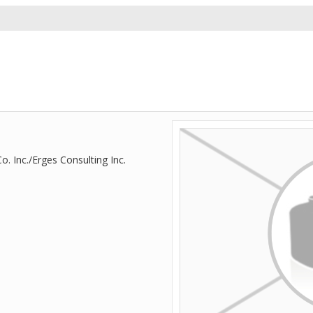
. Inc./Erges Consulting Inc.