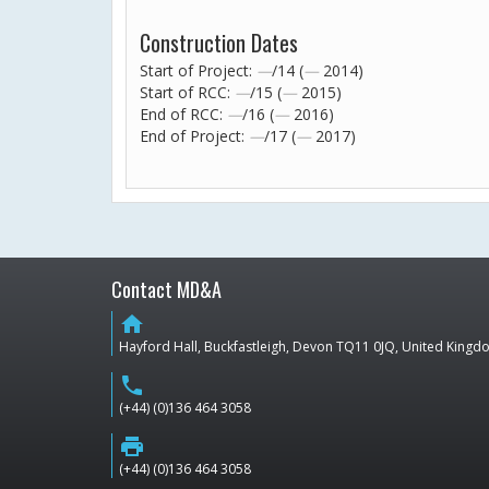
Construction Dates
Start of Project:
—
/14 (
—
2014)
Start of RCC:
—
/15 (
—
2015)
End of RCC:
—
/16 (
—
2016)
End of Project:
—
/17 (
—
2017)
Contact MD&A
home
Hayford Hall, Buckfastleigh, Devon TQ11 0JQ, United King
phone
(+44) (0)136 464 3058
print
(+44) (0)136 464 3058