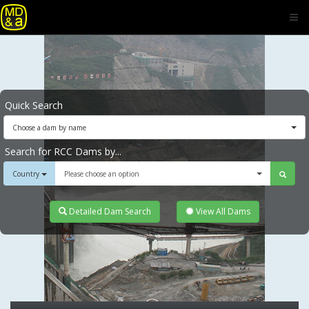
Quick Search
Choose a dam by name
Search for RCC Dams by...
Country
Please choose an option
Detailed Dam Search
View All Dams