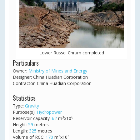
Lower Russei Chrum completed
Particulars
Owner:
Ministry of Mines and Energy
Designer: China Huadian Corporation
Contractor: China Huadian Corporation
Statistics
Type:
Gravity
Purpose(s):
Hydropower
3
6
Reservoir capacity:
62
m
x10
Height:
59
metres
Length:
325
metres
3
3
Volume of RCC:
170
m
x10