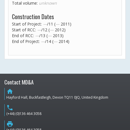
Total volume:
unknown
Construction Dates
Start of Project:
—
/11 (
—
2011)
Start of RCC:
—
/12 (
—
2012)
End of RCC:
—
/13 (
—
2013)
End of Project:
—
/14 (
—
2014)
Contact MD&A
home
Hayford Hall, Buckfastleigh, Devon TQ11 0JQ, United Kingdom
phone
(+44) (0)136 464 3058
print
(+44) (0)136 464 3058