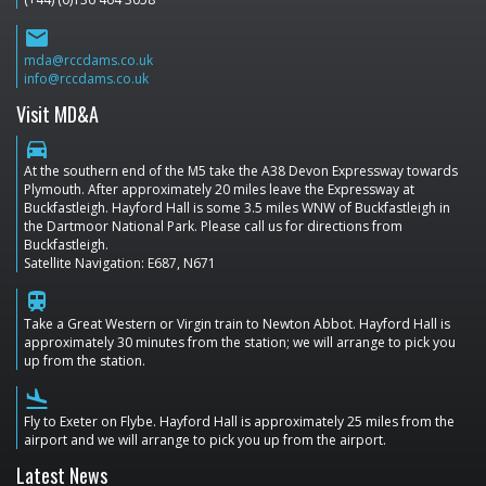
email
mda@rccdams.co.uk
info@rccdams.co.uk
Visit MD&A
directions_car
At the southern end of the M5 take the A38 Devon Expressway towards
Plymouth. After approximately 20 miles leave the Expressway at
Buckfastleigh. Hayford Hall is some 3.5 miles WNW of Buckfastleigh in
the Dartmoor National Park. Please call us for directions from
Buckfastleigh.
Satellite Navigation: E687, N671
train
Take a Great Western or Virgin train to Newton Abbot. Hayford Hall is
approximately 30 minutes from the station; we will arrange to pick you
up from the station.
flight_land
Fly to Exeter on Flybe. Hayford Hall is approximately 25 miles from the
airport and we will arrange to pick you up from the airport.
Latest News