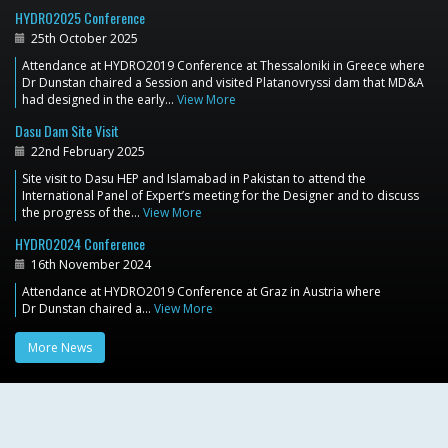
HYDRO2025 Conference
25th October 2025
Attendance at HYDRO2019 Conference at Thessaloniki in Greece where
Dr Dunstan chaired a Session and visited Platanovryssi dam that MD&A
had designed in the early…
View More
Dasu Dam Site Visit
22nd February 2025
Site visit to Dasu HEP and Islamabad in Pakistan to attend the
International Panel of Expert’s meeting for the Designer and to discuss
the progress of the…
View More
HYDRO2024 Conference
16th November 2024
Attendance at HYDRO2019 Conference at Graz in Austria where
Dr Dunstan chaired a…
View More
More News