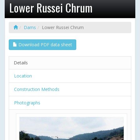
Lower Russei Chrum
Dams
Lower Russei Chrum
Download PDF data sheet
Details
Location
Construction Methods
Photographs