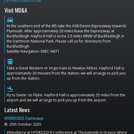
info@rccdams.co.uk
Visit MD&A
directions_car
At the southern end of the M5 take the A38 Devon Expressway towards
Plymouth. After approximately 20 miles leave the Expressway at
Buckfastleigh. Hayford Hall is some 3.5 miles WNW of Buckfastleigh in
the Dartmoor National Park. Please call us for directions from
Buckfastleigh.
Satellite Navigation: E687, N671
train
Take a Great Western or Virgin train to Newton Abbot. Hayford Hall is
approximately 30 minutes from the station; we will arrange to pick you
up from the station.
flight_land
Fly to Exeter on Flybe. Hayford Hall is approximately 25 miles from the
airport and we will arrange to pick you up from the airport.
Latest News
HYDRO2025 Conference
25th October 2025
Attendance at HYDRO2019 Conference at Thessaloniki in Greece where