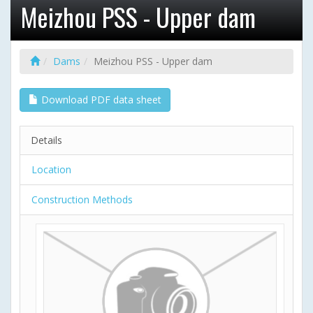
Meizhou PSS - Upper dam
Dams
Meizhou PSS - Upper dam
Download PDF data sheet
Details
Location
Construction Methods