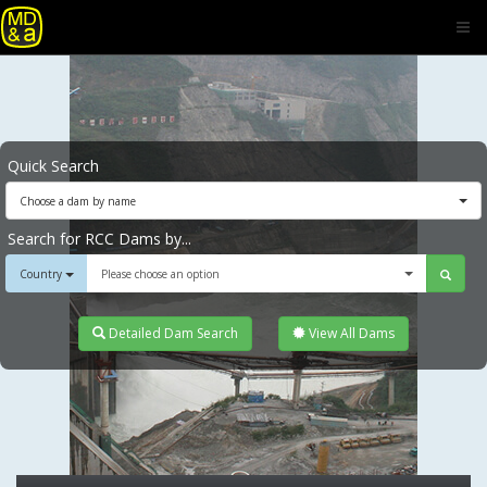
Quick Search
Choose a dam by name
Search for RCC Dams by...
Country
Please choose an option
Detailed Dam Search
View All Dams