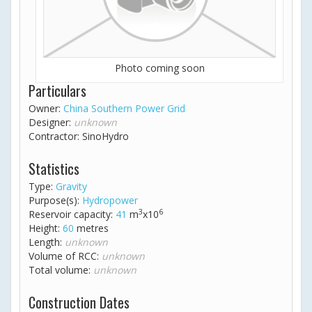
Photo coming soon
Particulars
Owner:
China Southern Power Grid
Designer:
unknown
Contractor: SinoHydro
Statistics
Type:
Gravity
Purpose(s):
Hydropower
3
6
Reservoir capacity:
41
m
x10
Height:
60
metres
Length:
unknown
Volume of RCC:
unknown
Total volume:
unknown
Construction Dates