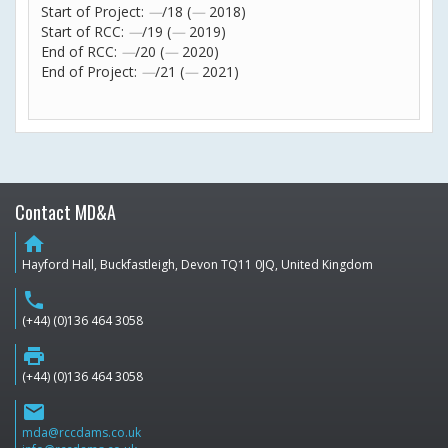
Start of Project:
—
/18 (
—
2018)
Start of RCC:
—
/19 (
—
2019)
End of RCC:
—
/20 (
—
2020)
End of Project:
—
/21 (
—
2021)
Contact MD&A
home
Hayford Hall, Buckfastleigh, Devon TQ11 0JQ, United Kingdom
phone
(+44) (0)136 464 3058
print
(+44) (0)136 464 3058
email
mda@rccdams.co.uk