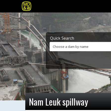
Quick Search
Choose a dam by name
Nam Leuk spillway