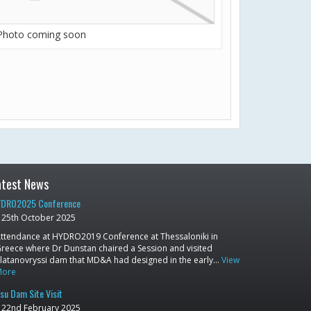
Photo coming soon
atest News
DRO2025 Conference
25th October 2025
ttendance at HYDRO2019 Conference at Thessaloniki in
reece where Dr Dunstan chaired a Session and visited
latanovryssi dam that MD&A had designed in the early…
View
More
su Dam Site Visit
22nd February 2025