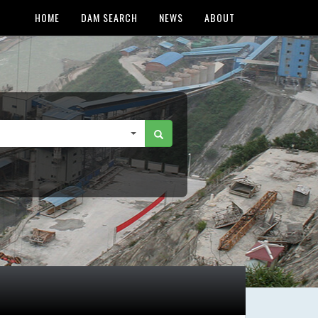
HOME
DAM SEARCH
NEWS
ABOUT