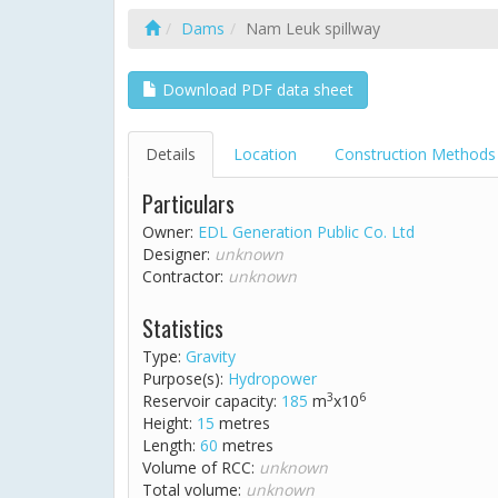
Dams
Nam Leuk spillway
Download PDF data sheet
Details
Location
Construction Methods
Particulars
Owner:
EDL Generation Public Co. Ltd
Designer:
unknown
Contractor:
unknown
Statistics
Type:
Gravity
Purpose(s):
Hydropower
3
6
Reservoir capacity:
185
m
x10
Height:
15
metres
Length:
60
metres
Volume of RCC:
unknown
Total volume:
unknown