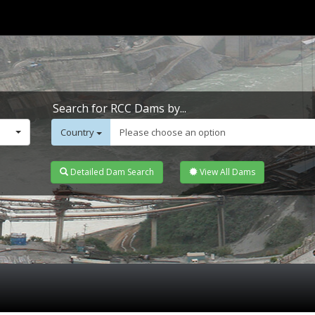
Search for RCC Dams by...
Country
Please choose an option
Detailed Dam Search
View All Dams