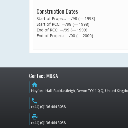
Construction Dates
Start of Project:
—
/98 (
—
1998)
Start of RCC:
—
/98 (
—
1998)
End of RCC:
—
/99 (
—
1999)
End of Project:
—
/00 (
—
2000)
Contact MD&A
home
Hayford Hall, Buckfastleigh, Devon TQ11 0JQ, United King
phone
(+44) (0)136 464 3058
print
(+44) (0)136 464 3058