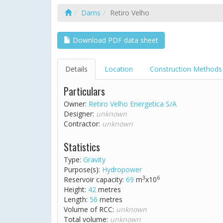
Dams
Retiro Velho
Download PDF data sheet
Details
Location
Construction Methods
Particulars
Owner:
Retiro Velho Energetica S/A
Designer:
unknown
Contractor:
unknown
Statistics
Type:
Gravity
Purpose(s):
Hydropower
3
6
Reservoir capacity:
69
m
x10
Height:
42
metres
Length:
56
metres
Volume of RCC:
unknown
Total volume:
unknown