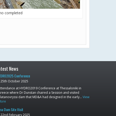
lho completed
atest News
DRO2025 Conference
25th October 2025
ttendance at HYDRO2019 Conference at Thessaloniki in
reece where Dr Dunstan chaired a Session and visited
latanovryssi dam that MD&A had designed in the early…
View
More
su Dam Site Visit
22nd February 2025