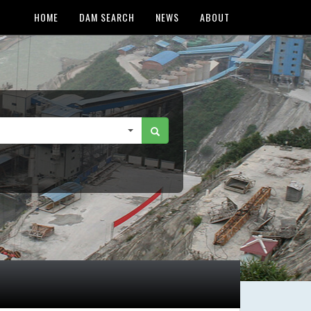
HOME
DAM SEARCH
NEWS
ABOUT