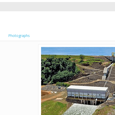
Photographs