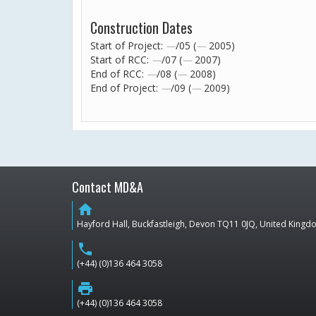
Construction Dates
Start of Project:
—
/05 (
—
2005)
Start of RCC:
—
/07 (
—
2007)
End of RCC:
—
/08 (
—
2008)
End of Project:
—
/09 (
—
2009)
Contact MD&A
home
Hayford Hall, Buckfastleigh, Devon TQ11 0JQ, United King
phone
(+44) (0)136 464 3058
print
(+44) (0)136 464 3058