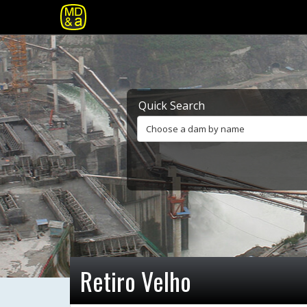
Quick Search
Choose a dam by name
Retiro Velho