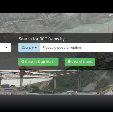
Search for RCC Dams by...
Country
Please choose an option
Detailed Dam Search
View All Dams