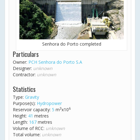
Senhora do Porto completed
Particulars
Owner:
PCH Senhora do Porto S.A
Designer:
unknown
Contractor:
unknown
Statistics
Type:
Gravity
Purpose(s):
Hydropower
3
6
Reservoir capacity:
5
m
x10
Height:
41
metres
Length:
167
metres
Volume of RCC:
unknown
Total volume:
unknown