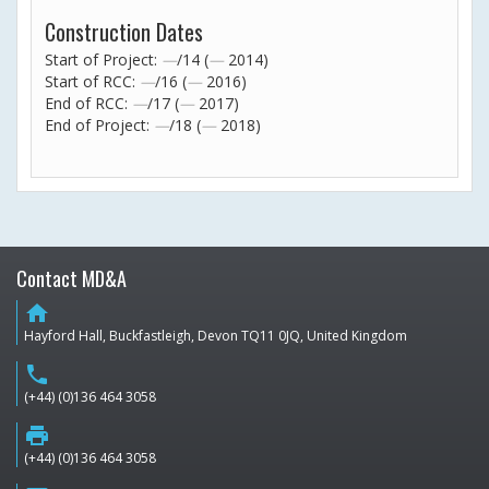
Construction Dates
Start of Project:
—
/14 (
—
2014)
Start of RCC:
—
/16 (
—
2016)
End of RCC:
—
/17 (
—
2017)
End of Project:
—
/18 (
—
2018)
Contact MD&A
home
Hayford Hall, Buckfastleigh, Devon TQ11 0JQ, United Kingdom
phone
(+44) (0)136 464 3058
print
(+44) (0)136 464 3058