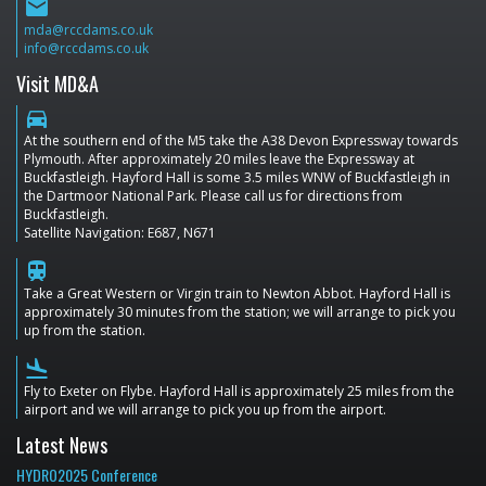
email
mda@rccdams.co.uk
info@rccdams.co.uk
Visit MD&A
directions_car
At the southern end of the M5 take the A38 Devon Expressway towards
Plymouth. After approximately 20 miles leave the Expressway at
Buckfastleigh. Hayford Hall is some 3.5 miles WNW of Buckfastleigh in
the Dartmoor National Park. Please call us for directions from
Buckfastleigh.
Satellite Navigation: E687, N671
train
Take a Great Western or Virgin train to Newton Abbot. Hayford Hall is
approximately 30 minutes from the station; we will arrange to pick you
up from the station.
flight_land
Fly to Exeter on Flybe. Hayford Hall is approximately 25 miles from the
airport and we will arrange to pick you up from the airport.
Latest News
HYDRO2025 Conference