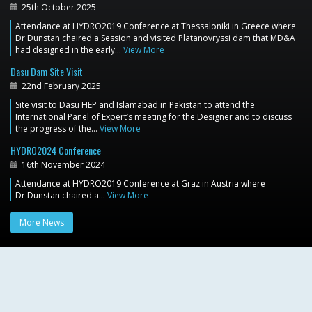
25th October 2025
Attendance at HYDRO2019 Conference at Thessaloniki in Greece where
Dr Dunstan chaired a Session and visited Platanovryssi dam that MD&A
had designed in the early…
View More
Dasu Dam Site Visit
22nd February 2025
Site visit to Dasu HEP and Islamabad in Pakistan to attend the
International Panel of Expert’s meeting for the Designer and to discuss
the progress of the…
View More
HYDRO2024 Conference
16th November 2024
Attendance at HYDRO2019 Conference at Graz in Austria where
Dr Dunstan chaired a…
View More
More News