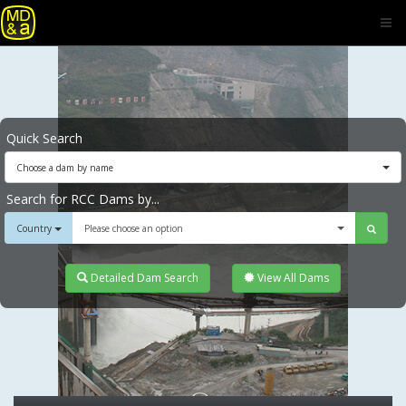
Quick Search
Choose a dam by name
Search for RCC Dams by...
Country
Please choose an option
Detailed Dam Search
View All Dams