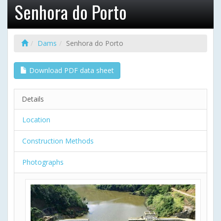
Senhora do Porto
Dams
Senhora do Porto
Download PDF data sheet
Details
Location
Construction Methods
Photographs