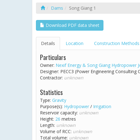
Dams
Song Giang 1
Download PDF data sheet
Details
Location
Construction Methods
Particulars
Owner:
Nexif Energy & Song Giang Hydropower 
Designer: PECC3 (Power Engineering Consulting
Contractor:
unknown
Statistics
Type:
Gravity
Purpose(s):
Hydropower
/
Irrigation
Reservoir capacity:
unknown
Height:
26
metres
Length:
unknown
Volume of RCC:
unknown
Total volume:
unknown