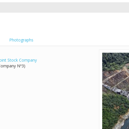
Photographs
Joint Stock Company
 Company Nº3)