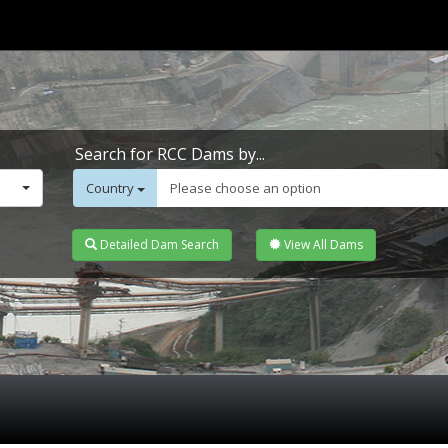
Search for RCC Dams by...
Country
Please choose an option
Detailed Dam Search
View All Dams