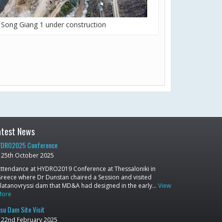
Song Giang 1 under construction
atest News
DRO2025 Conference
25th October 2025
ttendance at HYDRO2019 Conference at Thessaloniki in
reece where Dr Dunstan chaired a Session and visited
latanovryssi dam that MD&A had designed in the early…
View
More
su Dam Site Visit
22nd February 2025