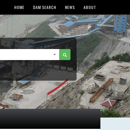
HOME
DAM SEARCH
NEWS
ABOUT