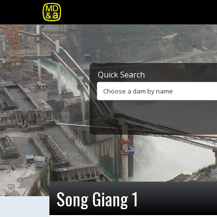
Quick Search
Choose a dam by name
Song Giang 1