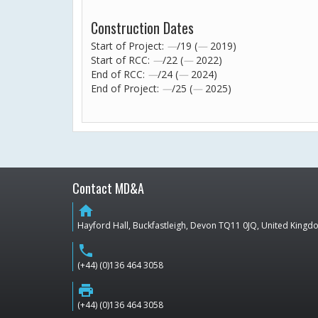
Construction Dates
Start of Project:
—
/19 (
—
2019)
Start of RCC:
—
/22 (
—
2022)
End of RCC:
—
/24 (
—
2024)
End of Project:
—
/25 (
—
2025)
Contact MD&A
home
Hayford Hall, Buckfastleigh, Devon TQ11 0JQ, United King
phone
(+44) (0)136 464 3058
print
(+44) (0)136 464 3058