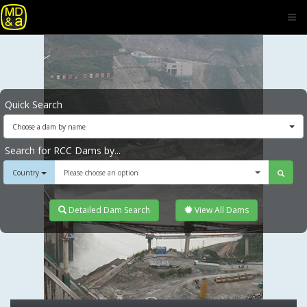
Quick Search
Choose a dam by name
Search for RCC Dams by...
Country
Please choose an option
Detailed Dam Search
View All Dams