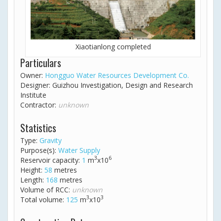
Xiaotianlong completed
Particulars
Owner:
Hongguo Water Resources Development Co.
Designer: Guizhou Investigation, Design and Research
Institute
Contractor:
unknown
Statistics
Type:
Gravity
Purpose(s):
Water Supply
3
6
Reservoir capacity:
1
m
x10
Height:
58
metres
Length:
168
metres
Volume of RCC:
unknown
3
3
Total volume:
125
m
x10