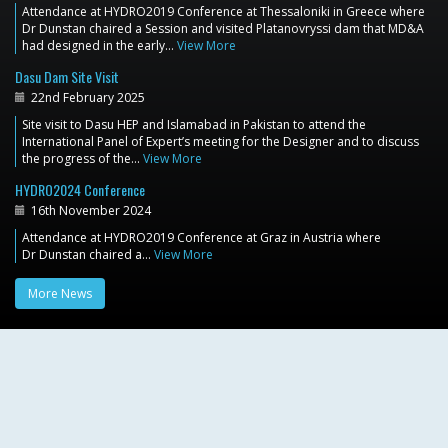
Attendance at HYDRO2019 Conference at Thessaloniki in Greece where
Dr Dunstan chaired a Session and visited Platanovryssi dam that MD&A
had designed in the early…
View More
Dasu Dam Site Visit
22nd February 2025
Site visit to Dasu HEP and Islamabad in Pakistan to attend the
International Panel of Expert’s meeting for the Designer and to discuss
the progress of the…
View More
HYDRO2024 Conference
16th November 2024
Attendance at HYDRO2019 Conference at Graz in Austria where
Dr Dunstan chaired a…
View More
More News