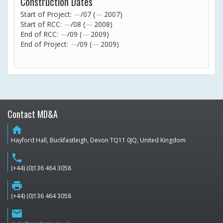
Construction Dates
Start of Project:
—
/07 (
—
2007)
Start of RCC:
—
/08 (
—
2008)
End of RCC:
—
/09 (
—
2009)
End of Project:
—
/09 (
—
2009)
Contact MD&A
home
Hayford Hall, Buckfastleigh, Devon TQ11 0JQ, United Kingdom
phone
(+44) (0)136 464 3058
print
(+44) (0)136 464 3058
email