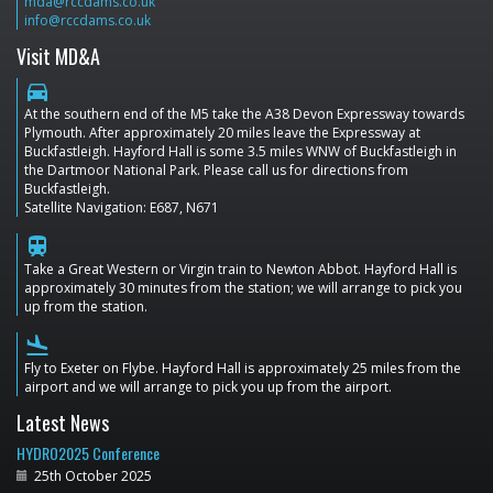
mda@rccdams.co.uk
info@rccdams.co.uk
Visit MD&A
directions_car
At the southern end of the M5 take the A38 Devon Expressway towards
Plymouth. After approximately 20 miles leave the Expressway at
Buckfastleigh. Hayford Hall is some 3.5 miles WNW of Buckfastleigh in
the Dartmoor National Park. Please call us for directions from
Buckfastleigh.
Satellite Navigation: E687, N671
train
Take a Great Western or Virgin train to Newton Abbot. Hayford Hall is
approximately 30 minutes from the station; we will arrange to pick you
up from the station.
flight_land
Fly to Exeter on Flybe. Hayford Hall is approximately 25 miles from the
airport and we will arrange to pick you up from the airport.
Latest News
HYDRO2025 Conference
25th October 2025