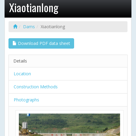
Xiaotianlong
Dams
Xiaotianlong
Download PDF data sheet
Details
Location
Construction Methods
Photographs