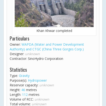
Khan Khwar completed
Particulars
Owner:
WAPDA (Water and Power Development
Authority) and CTGC (China Three Gorges Corp.)
Designer:
unknown
Contractor: SinoHydro Corporation
Statistics
Type:
Gravity
Purpose(s):
Hydropower
Reservoir capacity:
unknown
Height:
46
metres
Length:
112
metres
Volume of RCC:
unknown
Total volume:
unknown