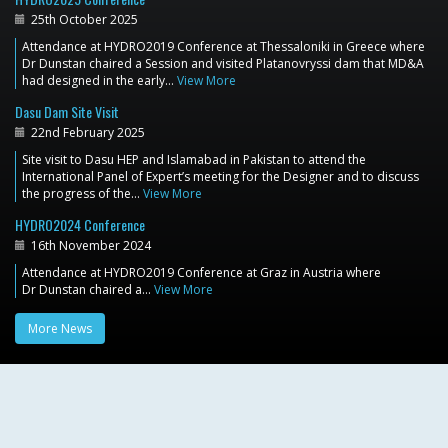
25th October 2025
Attendance at HYDRO2019 Conference at Thessaloniki in Greece where
Dr Dunstan chaired a Session and visited Platanovryssi dam that MD&A
had designed in the early…
View More
Dasu Dam Site Visit
22nd February 2025
Site visit to Dasu HEP and Islamabad in Pakistan to attend the
International Panel of Expert’s meeting for the Designer and to discuss
the progress of the…
View More
HYDRO2024 Conference
16th November 2024
Attendance at HYDRO2019 Conference at Graz in Austria where
Dr Dunstan chaired a…
View More
More News