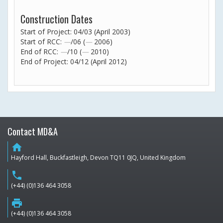
Construction Dates
Start of Project: 04/03 (April 2003)
Start of RCC:
—
/06 (
—
2006)
End of RCC:
—
/10 (
—
2010)
End of Project: 04/12 (April 2012)
Contact MD&A
home
Hayford Hall, Buckfastleigh, Devon TQ11 0JQ, United Kingdom
phone
(+44) (0)136 464 3058
print
(+44) (0)136 464 3058