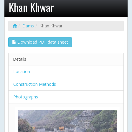
Khan Khwar
Dams
Khan Khwar
Download PDF data sheet
Details
Location
Construction Methods
Photographs