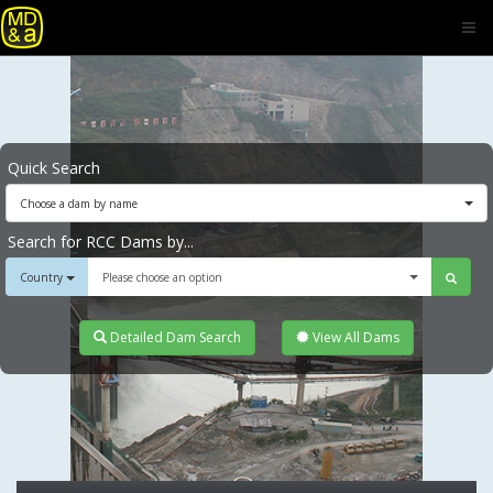
Quick Search
Choose a dam by name
Search for RCC Dams by...
Country
Please choose an option
Detailed Dam Search
View All Dams