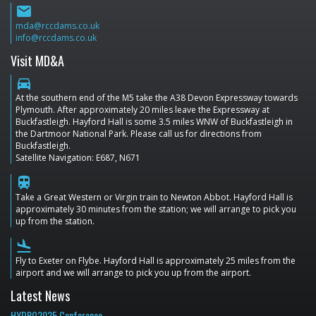
email
mda@rccdams.co.uk
info@rccdams.co.uk
Visit MD&A
directions_car
At the southern end of the M5 take the A38 Devon Expressway towards
Plymouth. After approximately 20 miles leave the Expressway at
Buckfastleigh. Hayford Hall is some 3.5 miles WNW of Buckfastleigh in
the Dartmoor National Park. Please call us for directions from
Buckfastleigh.
Satellite Navigation: E687, N671
train
Take a Great Western or Virgin train to Newton Abbot. Hayford Hall is
approximately 30 minutes from the station; we will arrange to pick you
up from the station.
flight_land
Fly to Exeter on Flybe. Hayford Hall is approximately 25 miles from the
airport and we will arrange to pick you up from the airport.
Latest News
HYDRO2025 Conference